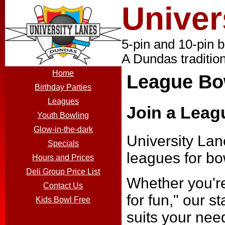
Univer
5-pin and 10-pin 
A Dundas tradition
Home
League Bo
Birthday Parties
Leagues
Join a Leag
Youth Bowling
Glow-in-the-dark
University Lane
Specials
leagues for bow
Hours and Prices
Deli Group Price List
Whether you're
Contact Us
for fun," our s
Kids Bowl Free
suits your nee