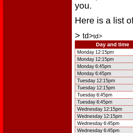
you.
Here is a list 
>
td>
td>
Day and time
Monday 12:15pm
Monday 12:15pm
Monday 6:45pm
Monday 6:45pm
Tuesday 12:15pm
Tuesday 12:15pm
Tuesday 6:45pm
Tuesday 6:45pm
Wednesday 12:15pm
Wednesday 12:15pm
Wednesday 6:45pm
Wednesday 6:45pm