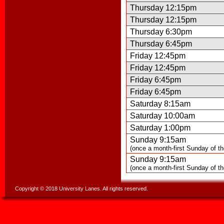
Thursday 12:15pm
Thursday 12:15pm
Thursday 6:30pm
Thursday 6:45pm
Friday 12:45pm
Friday 12:45pm
Friday 6:45pm
Friday 6:45pm
Saturday 8:15am
Saturday 10:00am
Saturday 1:00pm
Sunday 9:15am
(once a month-first Sunday of t
Sunday 9:15am
(once a month-first Sunday of t
Copyright © 2018 University Lanes. All rights reserved.