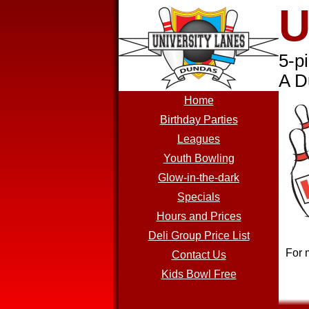
U
5-p
A D
Home
Birthday Parties
Leagues
Youth Bowling
Glow-in-the-dark
Specials
Hours and Prices
Deli Group Price List
For 
Contact Us
Kids Bowl Free