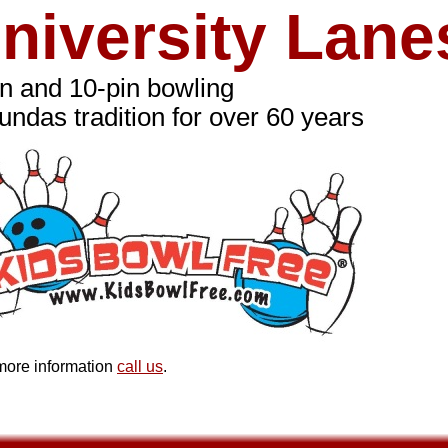
niversity Lane
in and 10-pin bowling
undas tradition for over 60 years
more information
call us
.