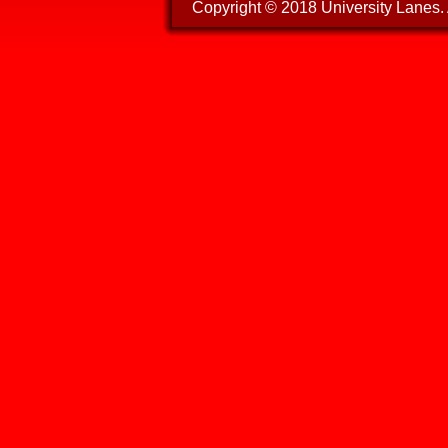
Copyright © 2018 University Lanes. A