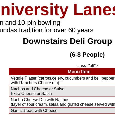
niversity Lane
in and 10-pin bowling
undas tradition for over 60 years
Downstairs Deli Group 
(6-8 People)
class="alt">
Menu Item
Veggie Platter (carrots,celery, cucumbers and bell pepper
with Ranchers Choice dip)
Nachos and Cheese or Salsa
Extra Cheese or Salsa
Nacho Cheese Dip with Nachos
(layer of sour cream, salsa and grated cheese served with
Garlic Bread with Cheese