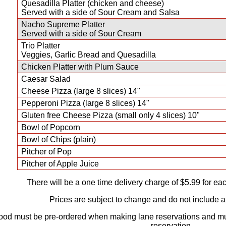
Quesadilla Platter (chicken and cheese)
Served with a side of Sour Cream and Salsa
Nacho Supreme Platter
Served with a side of Sour Cream
Trio Platter
Veggies, Garlic Bread and Quesadilla
Chicken Platter with Plum Sauce
Caesar Salad
Cheese Pizza (large 8 slices) 14"
Pepperoni Pizza (large 8 slices) 14"
Gluten free Cheese Pizza (small only 4 slices) 10"
Bowl of Popcorn
Bowl of Chips (plain)
Pitcher of Pop
Pitcher of Apple Juice
There will be a one time delivery charge of $5.99 for eac
Prices are subject to change and do not include a
food must be pre-ordered when making lane reservations and m
reservation.