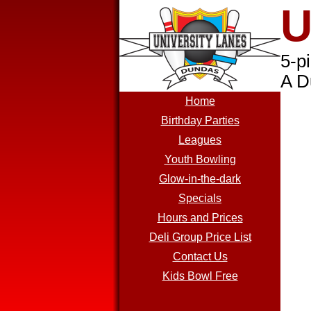
U
5-p
A D
Home
Birthday Parties
Leagues
Youth Bowling
Glow-in-the-dark
Specials
Hours and Prices
Deli Group Price List
Contact Us
Kids Bowl Free