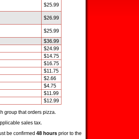
$25.99
$26.99
$25.99
$36.99
$24.99
$14.75
$16.75
$11.75
$2.66
$4.75
$11.99
$12.99
h group that orders pizza.
pplicable sales tax.
ust be confirmed
48 hours
prior to the