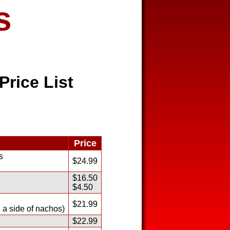
s
Price List
Price
s
$24.99
$16.50
$4.50
$21.99
 a side of nachos)
$22.99